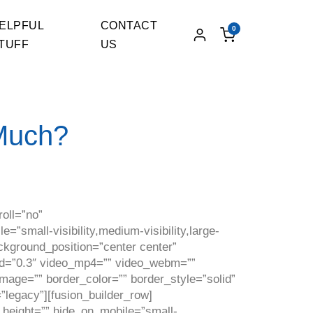
ELPFUL
CONTACT
0
TUFF
US
Much?
oll=”no”
small-visibility,medium-visibility,large-
ackground_position=”center center”
ed=”0.3″ video_mp4=”” video_webm=””
mage=”” border_color=”” border_style=”solid”
”legacy”][fusion_builder_row]
n_height=”” hide_on_mobile=”small-