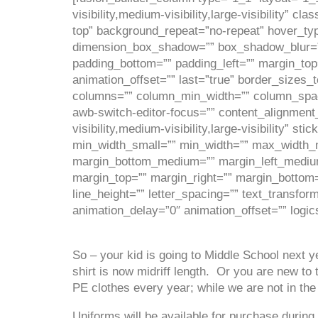
visibility,medium-visibility,large-visibility”
top” background_repeat=”no-repeat” hover_typ
dimension_box_shadow=”” box_shadow_blur=”
padding_bottom=”” padding_left=”” margin_top
animation_offset=”” last=”true” border_sizes_t
columns=”” column_min_width=”” column_spacing
awb-switch-editor-focus=”” content_alignmen
visibility,medium-visibility,large-visibility”
min_width_small=”” min_width=”” max_width
margin_bottom_medium=”” margin_left_medium=
margin_top=”” margin_right=”” margin_bottom=”
line_height=”” letter_spacing=”” text_transfor
animation_delay=”0″ animation_offset=”” logic
So – your kid is going to Middle School next ye
shirt is now midriff length. Or you are new 
PE clothes every year; while we are not in the
Uniforms will be available for purchase during