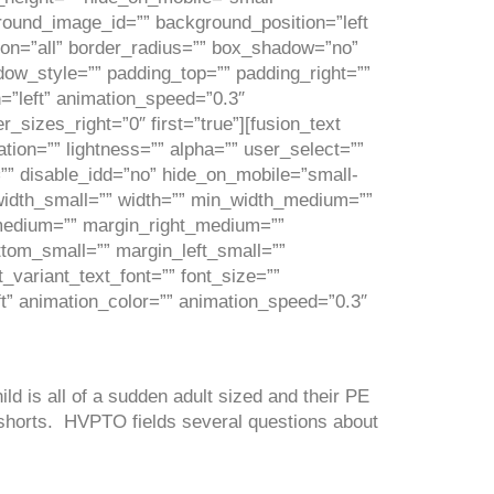
kground_image_id=”” background_position=”left
ion=”all” border_radius=”” box_shadow=”no”
_style=”” padding_top=”” padding_right=””
=”left” animation_speed=”0.3″
_sizes_right=”0″ first=”true”][fusion_text
tion=”” lightness=”” alpha=”” user_select=””
”” disable_idd=”no” hide_on_mobile=”small-
”” width_small=”” width=”” min_width_medium=””
medium=”” margin_right_medium=””
tom_small=”” margin_left_small=””
_variant_text_font=”” font_size=””
eft” animation_color=”” animation_speed=”0.3″
ld is all of a sudden adult sized and their PE
 shorts. HVPTO fields several questions about