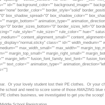
 class=”” id=”” background_color=”” background_image=”” bac
e=”none” border_color=”” border_style=”solid” border_posit
0″ box_shadow_spread=”0″ box_shadow_color=”” box_shadow
=”” margin_bottom=”” animation_type=”” animation_direction
op=”0″ border_sizes_bottom=”0″ border_sizes_left=”0″ border
=”” rule_style=”” rule_size=”” rule_color=”” hue=”” satura
t_medium=”” content_alignment_small=”” content_alignment=
 sticky_display=”normal,sticky” class=”” id=”” width_medium=
_medium=”” max_width_small=”” max_width=”” margin_top_
”” margin_top_small=”” margin_right_small=”” margin_bot
” margin_left=”” fusion_font_family_text_font=”” fusion_font
m=”” text_color=”” animation_type=”” animation_direction=”l
s=””]
ar. Or your lovely student lost their PE clothes. Or your chi
to the school and need to score some of those AMAZING blue
 PE clothes business, we investigated to get you the scoop!
 Middle School Registration.