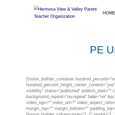
HOM
PE U
[fusion_builder_container hundred_percent=”n
hundred_percent_height_center_content=”yes” 
visibility” status=”published” publish_date=”
background_repeat=”no-repeat” fade=”no” ba
video_ogv=”” video_url=”” video_aspect_ratio
margin_top=”” margin_bottom=”” padding_top=”
[fusion_builder_column type=”1_1″ layout=”1_1