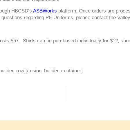
hrough HBCSD’s
ASBWorks
platform. Once orders are process
y questions regarding PE Uniforms, please contact the Valle
 costs $57. Shirts can be purchased individually for $12, sho
builder_row][/fusion_builder_container]