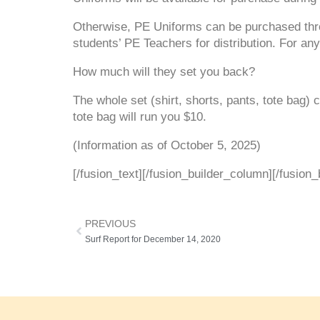
Otherwise, PE Uniforms can be purchased t
students’ PE Teachers for distribution. For an
How much will they set you back?
The whole set (shirt, shorts, pants, tote bag)
tote bag will run you $10.
(Information as of October 5, 2025)
[/fusion_text][/fusion_builder_column][/fusion_
PREVIOUS
Surf Report for December 14, 2020