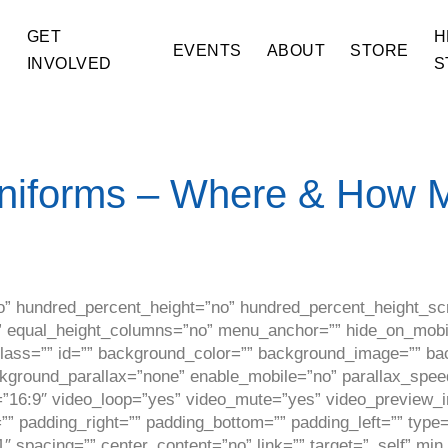
GET
H
E
EVENTS
ABOUT
STORE
INVOLVED
S
niforms – Where & How 
o” hundred_percent_height=”no” hundred_percent_height_scr
equal_height_columns=”no” menu_anchor=”” hide_on_mobile=”
” class=”” id=”” background_color=”” background_image=”” b
ckground_parallax=”none” enable_mobile=”no” parallax_spe
=”16:9″ video_loop=”yes” video_mute=”yes” video_preview_i
” padding_right=”” padding_bottom=”” padding_left=”” type=
″ spacing=”” center_content=”no” link=”” target=”_self” mi