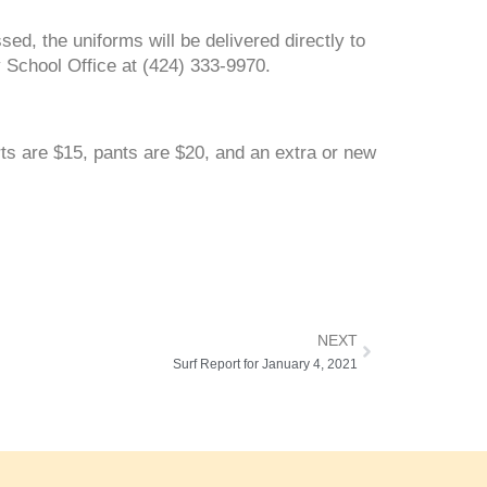
ed, the uniforms will be delivered directly to
y School Office at (424) 333-9970.
rts are $15, pants are $20, and an extra or new
NEXT
Surf Report for January 4, 2021