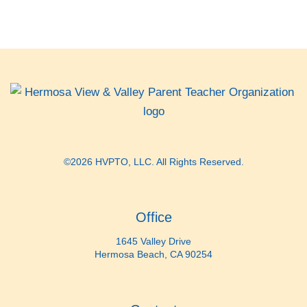
©2026 HVPTO, LLC. All Rights Reserved.
Office
1645 Valley Drive
Hermosa Beach, CA 90254