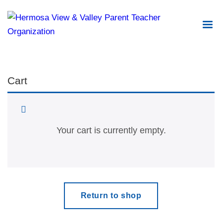
Cart
Your cart is currently empty.
Return to shop