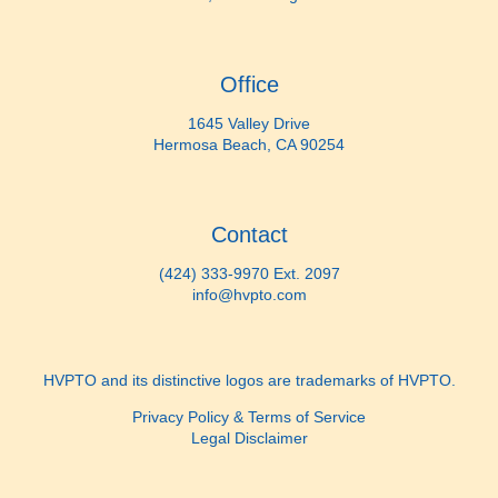
Office
1645 Valley Drive
Hermosa Beach, CA 90254
Contact
(424) 333-9970 Ext. 2097
info@hvpto.com
HVPTO and its distinctive logos are trademarks of HVPTO.
Privacy Policy & Terms of Service
Legal Disclaimer