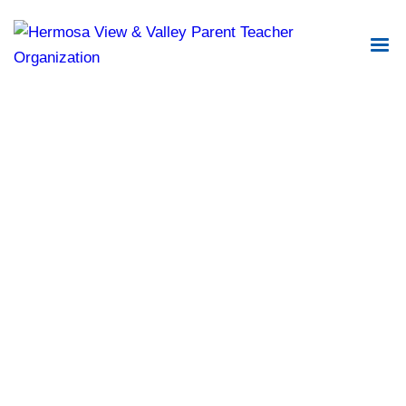
DirectorySpot