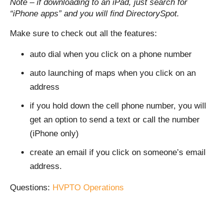
Note – if downloading to an iPad, just search for
“iPhone apps” and you will find DirectorySpot.
Make sure to check out all the features:
auto dial when you click on a phone number
auto launching of maps when you click on an
address
if you hold down the cell phone number, you will
get an option to send a text or call the number
(iPhone only)
create an email if you click on someone’s email
address.
Questions:
HVPTO Operations