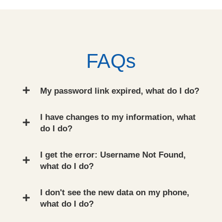
FAQs
My password link expired, what do I do?
I have changes to my information, what
do I do?
I get the error: Username Not Found,
what do I do?
I don't see the new data on my phone,
what do I do?