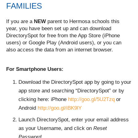
FAMILIES
If you are a
NEW
parent to Hermosa schools this
year, you have been set up and can download
DirectorySpot for free from the App Store (iPhone
users) or Google Play (Android users), or you can
also access the data from an internet browser.
For Smartphone Users:
Download the DirectorySpot app by going to your
app store and searching “DirectorySpot” or by
clicking here: iPhone
http://goo.gl/5U2Tzq
or
Android
http://goo.gl/iBK9lY
Launch DirectorySpot, enter your email address
as your Username, and click on
Reset
Password
.