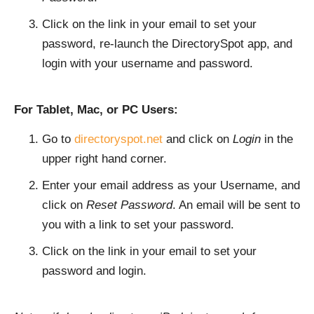
Click on the link in your email to set your
password, re-launch the DirectorySpot app, and
login with your username and password.
For Tablet, Mac, or PC Users:
Go to
directoryspot.net
and click on
Login
in the
upper right hand corner.
Enter your email address as your Username, and
click on
Reset Password
. An email will be sent to
you with a link to set your password.
Click on the link in your email to set your
password and login.