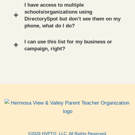
I have access to multiple
schools/organizations using
DirectorySpot but don’t see them on my
phone, what do I do?
I can use this list for my business or
campaign, right?
©2026 HVPTO, LLC. All Rights Reserved.