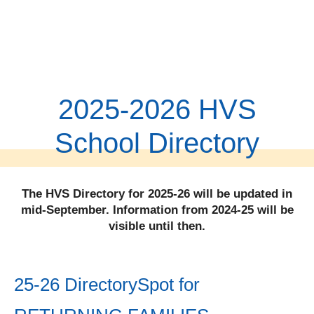
2025-2026 HVS
School Directory
The HVS Directory for 2025-26 will be updated in
mid-September. Information from 2024-25 will be
visible until then.
25-26 DirectorySpot for