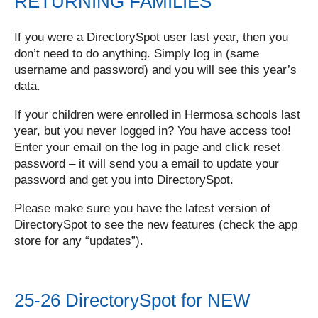
RETURNING FAMILIES
If you were a DirectorySpot user last year, then you
don’t need to do anything. Simply log in (same
username and password) and you will see this year’s
data.
If your children were enrolled in Hermosa schools last
year, but you never logged in? You have access too!
Enter your email on the log in page and click reset
password – it will send you a email to update your
password and get you into DirectorySpot.
Please make sure you have the latest version of
DirectorySpot to see the new features (check the app
store for any “updates”).
25-26 DirectorySpot for NEW