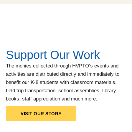
Support Our Work
The monies collected through HVPTO’s events and
activities are distributed directly and immediately to
benefit our K-8 students with classroom materials,
field trip transportation, school assemblies, library
books, staff appreciation and much more.
VISIT OUR STORE