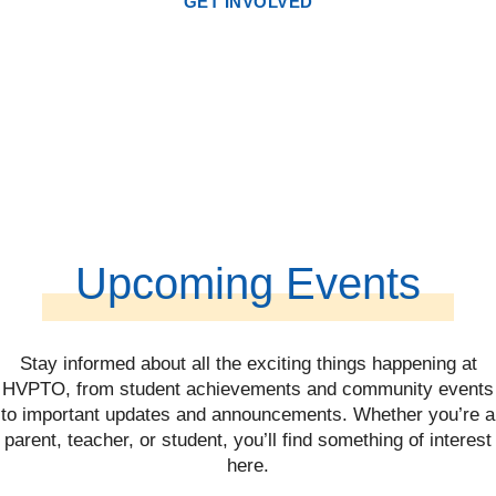
GET INVOLVED
Upcoming Events
Stay informed about all the exciting things happening at
HVPTO, from student achievements and community events
to important updates and announcements. Whether you’re a
parent, teacher, or student, you’ll find something of interest
here.