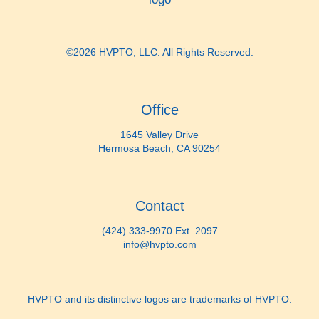
©2026 HVPTO, LLC. All Rights Reserved.
Office
1645 Valley Drive
Hermosa Beach, CA 90254
Contact
(424) 333-9970 Ext. 2097
info@hvpto.com
HVPTO and its distinctive logos are trademarks of HVPTO.