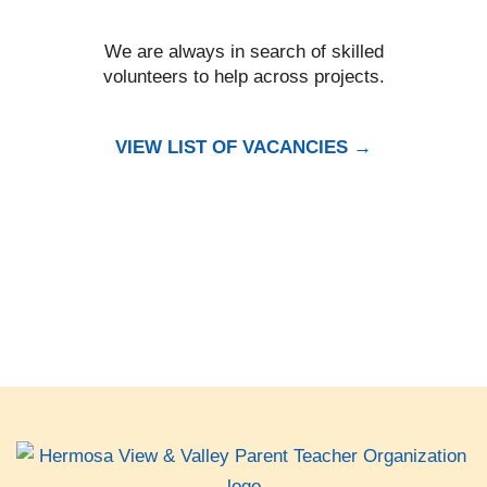
We are always in search of skilled
volunteers to help across projects.
VIEW LIST OF VACANCIES →