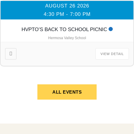
AUGUST 26 2026
4:30 PM
-
7:00 PM
HVPTO’S BACK TO SCHOOL PICNIC
Hermosa Valley School
VIEW DETAIL
ALL EVENTS