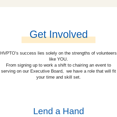
Get Involved
HVPTO’s success lies solely on the strengths of volunteers
like YOU.
From signing up to work a shift to chairing an event to
serving on our Executive Board, we have a role that will fit
your time and skill set.
Lend a Hand