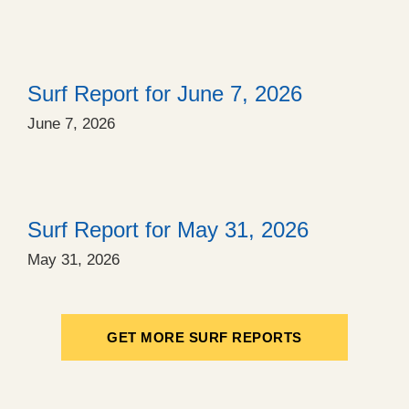
Surf Report for June 7, 2026
June 7, 2026
Surf Report for May 31, 2026
May 31, 2026
GET MORE SURF REPORTS