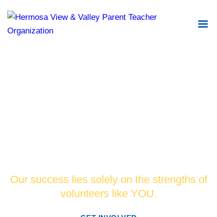
Changing the world for the better by
supporting and promoting academic
excellence in our schools.
Our success lies solely on the strengths of
volunteers like YOU.