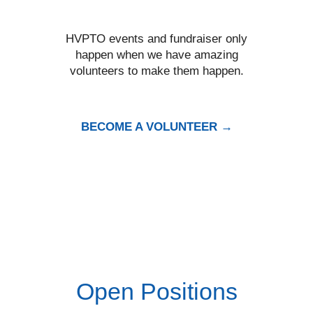
HVPTO events and fundraiser only
happen when we have amazing
volunteers to make them happen.
BECOME A VOLUNTEER →
Open Positions