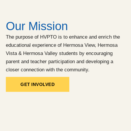
Our Mission
The purpose of HVPTO is to enhance and enrich the
educational experience of Hermosa View, Hermosa
Vista & Hermosa Valley students by encouraging
parent and teacher participation and developing a
closer connection with the community.
GET INVOLVED