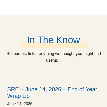
In The Know
Resources, links, anything we thought you might find
useful…
SRE – June 14, 2026 – End of Year
Wrap Up
June 14, 2026