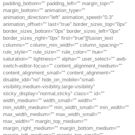
padding_bottom=”” padding_left=”” margin_top=””
margin_bottom=”” animation_type=””
animation_direction=”left” animation_speed=”0.3″
animation_offset=”” last=”true” border_sizes_top=”0px”
border_sizes_bottom=”0px” border_sizes_left=”0px”
border_sizes_right=”0px” first=”true”][fusion_text
columns=”” column_min_width=”” column_spacing=””
rule_style=”” rule_size=”” rule_color=”” hue=””
saturation=”” lightness=”” alpha=”” user_select=”” awb-
switch-editor-focus=”” content_alignment_medium=””
content_alignment_small=”” content_alignment=””
disable_idd=”no” hide_on_mobile=”small-
visibility,medium-visibility,large-visibility”
sticky_display=”normal,sticky” class=”” id=””
width_medium=”” width_small=”” width=””
min_width_medium=”” min_width_small=”” min_width=””
max_width_medium=”” max_width_small=””
max_width=”” margin_top_medium=””
margin_right_medium=”” margin_bottom_medium=””