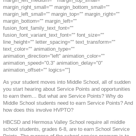
margin_left_medium=”” margin_top_small=””
margin_right_small=”” margin_bottom_small=””
margin_left_small=”” margin_top=”” margin_right=””
margin_bottom=”” margin_left=””
fusion_font_family_text_font=””
fusion_font_variant_text_font=”” font_size=””
line_height=”” letter_spacing=”” text_transform=””
text_color=”” animation_type=””
animation_direction=”left” animation_color=””
animation_speed=”0.3″ animation_delay=”0″
animation_offset=”” logics=””]
As your student moves into Middle School, all of sudden
you start hearing about Service Points and opportunities
to earn them… But what are Service Points? Why do
Middle School students need to earn Service Points? And
how does this involve HVPTO?
HBCSD and Hermosa Valley School require all middle
school students, grades 6-8, are to earn School Service