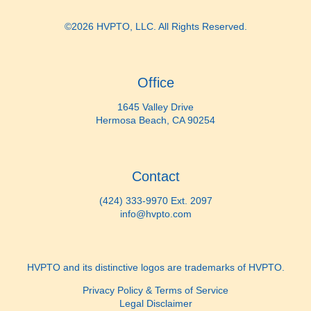
©2026 HVPTO, LLC. All Rights Reserved.
Office
1645 Valley Drive
Hermosa Beach, CA 90254
Contact
(424) 333-9970 Ext. 2097
info@hvpto.com
HVPTO and its distinctive logos are trademarks of HVPTO.
Privacy Policy & Terms of Service
Legal Disclaimer