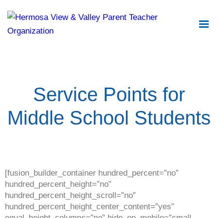
Service Points for
Middle School Students
[fusion_builder_container hundred_percent=”no”
hundred_percent_height=”no”
hundred_percent_height_scroll=”no”
hundred_percent_height_center_content=”yes”
equal_height_columns=”no” hide_on_mobile=”small-