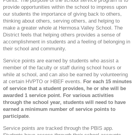
Points. The purpose of the school service program is to
provide opportunities within the school to impress upon
our students the importance of giving back to others,
thinking about others, serving others, and helping to
make a greater whole at Hermosa Valley School. The
District feels that helping others provides a sense of
accomplishment in students and a feeling of belonging in
their school and community.
Service points are earned by students who assist a
member of the faculty or staff during school hours or
while at school, and can also be earned by volunteering
at certain HVPTO or HBEF events.
For each 15 minutes
of service that a student provides, he or she will be
awarded 1 service point.
For various activities
through the school year, students will need to have
earned a minimum number of service points to
participate
.
Service points are tracked through the PBIS app.