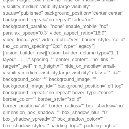
visibility,medium-visibility,large-visibility”
status=”published” background_position=”center center”
background_repeat=”no-repeat” fade=”no”
background_parallax=”none” enable_mobile=”no”
parallax_speed=”0.3″ video_aspect_ratio=”16:9″
video_loop=”yes” video_mute=”yes” border_style=”solid”
flex_column_spacing=”0px” type=”legacy”]
[fusion_builder_row][fusion_builder_column type=”1_1″
layout=”1_1″ spacing=”” center_content=”no” link=””
target=”_self” min_height=”” hide_on_mobile=”small-
visibility,medium-visibility,large-visibility” class=”” id=””
background_color=”” background_image=””
background_image_id=”” background_position=”left top”
background_repeat=”no-repeat” hover_type=”none”
border_color=”” border_style=”solid”
border_position=”all” border_radius=”” box_shadow=”no”
dimension_box_shadow=”” box_shadow_blur=”0″
box_shadow_spread=”0″ box_shadow_color=””
box_shadow_style=”” padding_top=”” padding_right=””