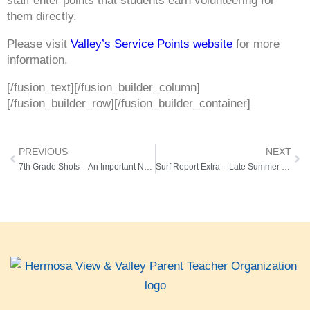
staff enter points that students earn volunteering for
them directly.
Please visit
Valley’s Service Points website
for more
information.
[/fusion_text][/fusion_builder_column]
[/fusion_builder_row][/fusion_builder_container]
PREVIOUS
NEXT
7th Grade Shots – An Important Note from the Health Office
Surf Report Extra – Late Summer Edition