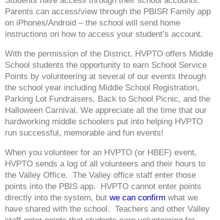
Students have access through their school accounts.
Parents can access/view through the PBISR Family app
on iPhones/Android – the school will send home
instructions on how to access your student’s account.
With the permission of the District, HVPTO offers Middle
School students the opportunity to earn School Service
Points by volunteering at several of our events through
the school year including Middle School Registration,
Parking Lot Fundraisers, Back to School Picnic, and the
Halloween Carnival. We appreciate all the time that our
hardworking middle schoolers put into helping HVPTO
run successful, memorable and fun events!
When you volunteer for an HVPTO (or HBEF) event,
HVPTO sends a log of all volunteers and their hours to
the Valley Office. The Valley office staff enter those
points into the PBIS app. HVPTO cannot enter points
directly into the system, but
we can confirm
what we
have shared with the school. Teachers and other Valley