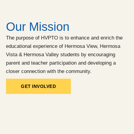
Our Mission
The purpose of HVPTO is to enhance and enrich the
educational experience of Hermosa View, Hermosa
Vista & Hermosa Valley students by encouraging
parent and teacher participation and developing a
closer connection with the community.
GET INVOLVED