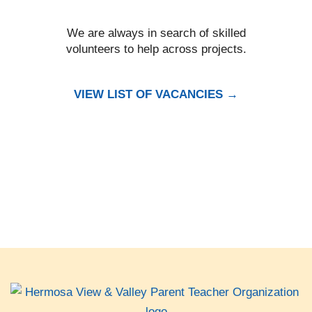
We are always in search of skilled
volunteers to help across projects.
VIEW LIST OF VACANCIES →