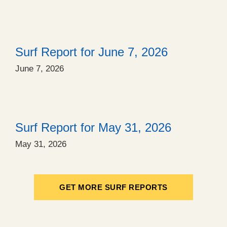
Surf Report for June 7, 2026
June 7, 2026
Surf Report for May 31, 2026
May 31, 2026
GET MORE SURF REPORTS