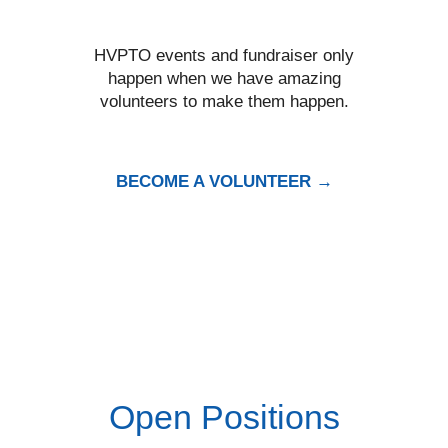
HVPTO events and fundraiser only
happen when we have amazing
volunteers to make them happen.
BECOME A VOLUNTEER →
Open Positions