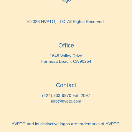
©2026 HVPTO, LLC. All Rights Reserved.
Office
1645 Valley Drive
Hermosa Beach, CA 90254
Contact
(424) 333-9970 Ext. 2097
info@hvpto.com
HVPTO and its distinctive logos are trademarks of HVPTO.