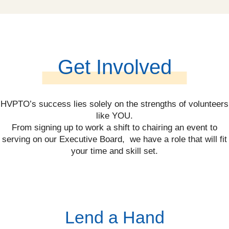
Get Involved
HVPTO’s success lies solely on the strengths of volunteers
like YOU.
From signing up to work a shift to chairing an event to
serving on our Executive Board, we have a role that will fit
your time and skill set.
Lend a Hand