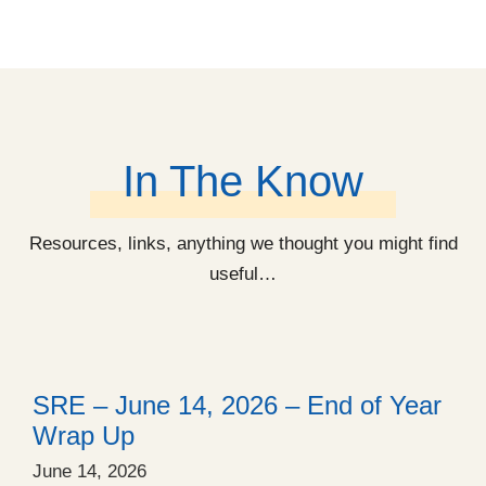
In The Know
Resources, links, anything we thought you might find
useful…
SRE – June 14, 2026 – End of Year
Wrap Up
June 14, 2026