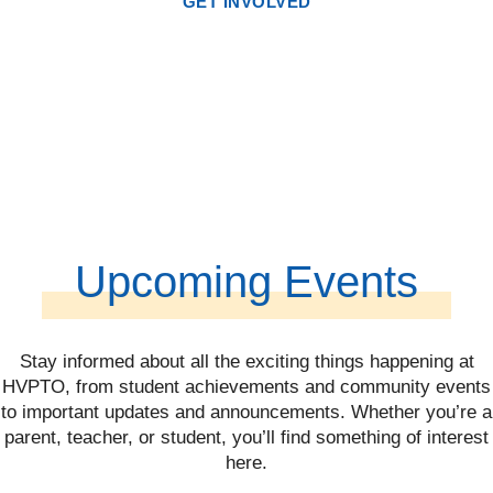
GET INVOLVED
Upcoming Events
Stay informed about all the exciting things happening at
HVPTO, from student achievements and community events
to important updates and announcements. Whether you’re a
parent, teacher, or student, you’ll find something of interest
here.