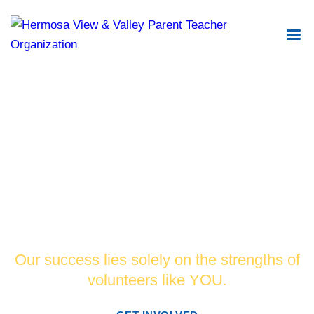
Changing the world for the better by
supporting and promoting academic
excellence in our schools.
Our success lies solely on the strengths of
volunteers like YOU.