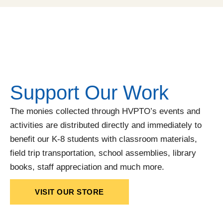
Support Our Work
The monies collected through HVPTO’s events and
activities are distributed directly and immediately to
benefit our K-8 students with classroom materials,
field trip transportation, school assemblies, library
books, staff appreciation and much more.
VISIT OUR STORE