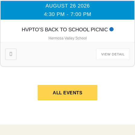
AUGUST 26 2026
4:30 PM
-
7:00 PM
HVPTO’S BACK TO SCHOOL PICNIC
Hermosa Valley School
VIEW DETAIL
ALL EVENTS