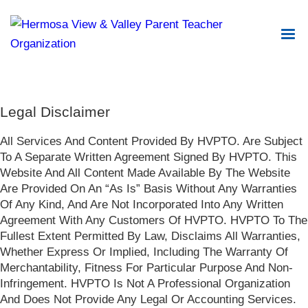
Legal Disclaimer
All Services And Content Provided By HVPTO. Are Subject
To A Separate Written Agreement Signed By HVPTO. This
Website And All Content Made Available By The Website
Are Provided On An “As Is” Basis Without Any Warranties
Of Any Kind, And Are Not Incorporated Into Any Written
Agreement With Any Customers Of HVPTO. HVPTO To The
Fullest Extent Permitted By Law, Disclaims All Warranties,
Whether Express Or Implied, Including The Warranty Of
Merchantability, Fitness For Particular Purpose And Non-
Infringement. HVPTO Is Not A Professional Organization
And Does Not Provide Any Legal Or Accounting Services.