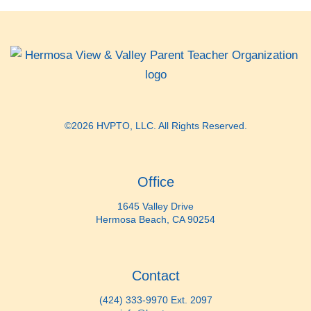
©2026 HVPTO, LLC. All Rights Reserved.
Office
1645 Valley Drive
Hermosa Beach, CA 90254
Contact
(424) 333-9970 Ext. 2097