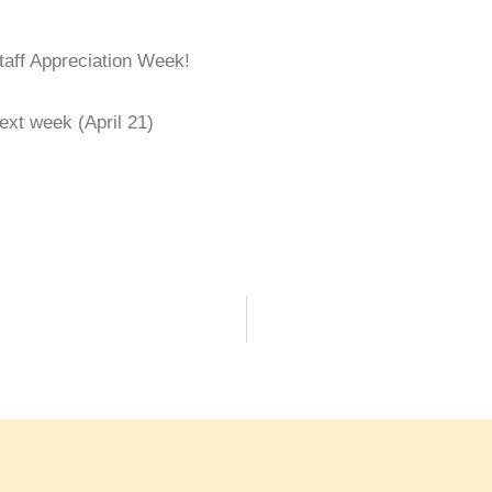
taff Appreciation Week!
xt week (April 21)