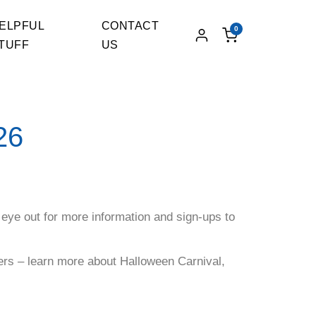
ELPFUL
CONTACT
0
TUFF
US
26
 eye out for more information and sign-ups to
eers – learn more about Halloween Carnival,