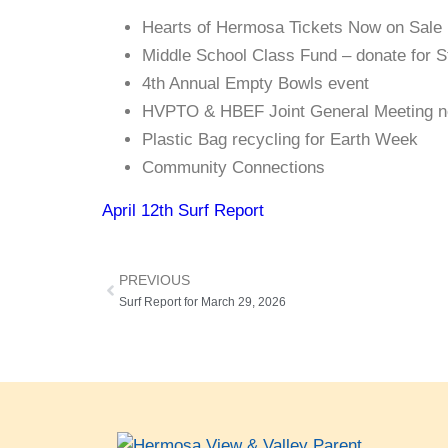
Hearts of Hermosa Tickets Now on Sale
Middle School Class Fund – donate for S
4th Annual Empty Bowls event
HVPTO & HBEF Joint General Meeting ne
Plastic Bag recycling for Earth Week
Community Connections
April 12th Surf Report
PREVIOUS
Surf Report for March 29, 2026