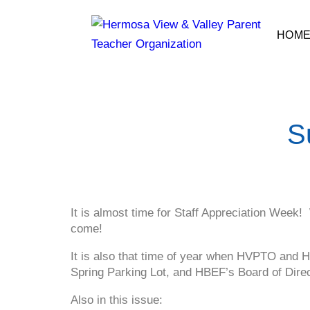
HOM
S
It is almost time for Staff Appreciation Week!
come!
It is also that time of year when HVPTO and HB
Spring Parking Lot, and HBEF’s Board of Direc
Also in this issue: