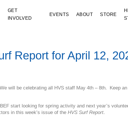
GET
H
E
EVENTS
ABOUT
STORE
INVOLVED
S
urf Report for April 12, 20
 We will be celebrating all HVS staff May 4th – 8th. Keep an
EF start looking for spring activity and next year’s volunt
tors in this week’s issue of the
HVS Surf Report
.