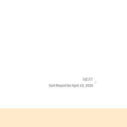
NEXT
Surf Report for April 19, 2026